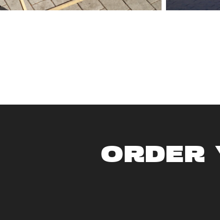
ORDER