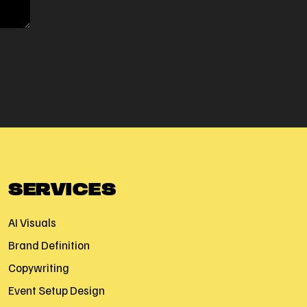
SERVICES
AI Visuals
Brand Definition
Copywriting
Event Setup Design