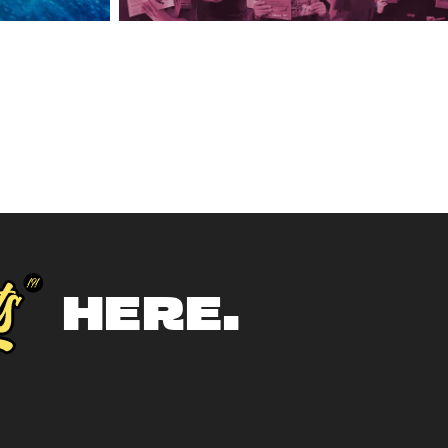
HERE.