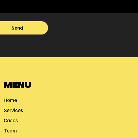
MENU
Home
Services
Cases
Team