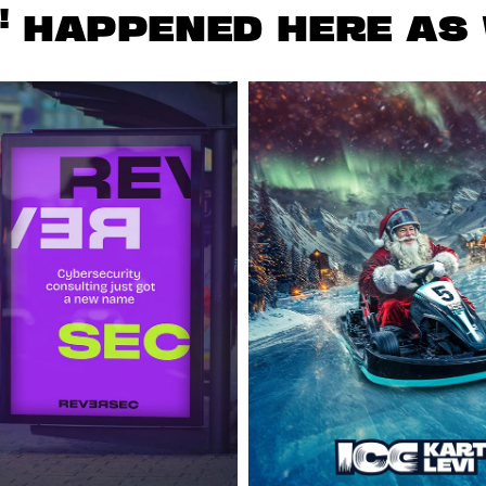
!
HAPPENED HERE AS 