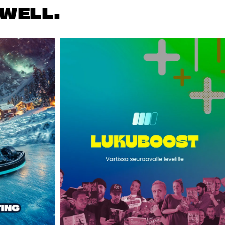
WELL.