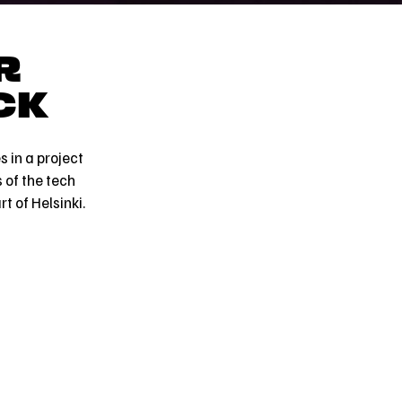
R
CK
 in a project
 of the tech
t of Helsinki.