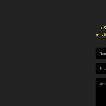
+3
miik
Name
(Requi
Email
(Requi
Mess