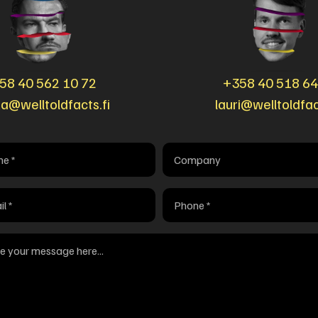
58 40 562 10 72
+358 40 518 6
ka@welltoldfacts.fi
lauri@welltoldfac
Company
red)
Phone
red)
(Required)
age