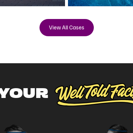
View All Cases
 YOUR