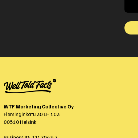
WTF Marketing Collective Oy
Fleminginkatu 30 LH 103
00510 Helsinki
Business ID: 3217063-7