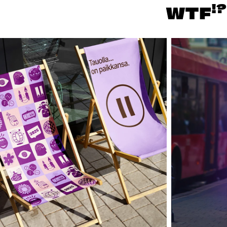
!?
WTF