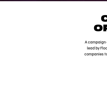
O
A campaign c
lead by Flo
companies to 