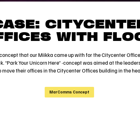
CASE: CITYCENTE
FFICES WITH FLO
oncept that our Miikka came up with for the Citycenter Offices
ck. “Park Your Unicorn Here” -concept was aimed at the leaders
move their offices in the Citycenter Offices building in the hear
MarComms Concept